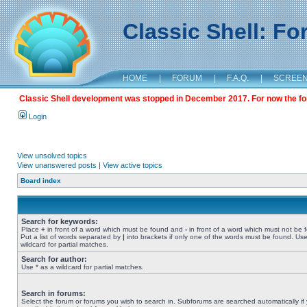
Classic Shell: F
HOME
|
FORUM
|
F.A.Q.
|
SCREE
Classic Shell development was stopped in December 2017. For now the foru
Login
View unsolved topics
View unanswered posts
|
View active topics
Board index
Search for keywords:
Place
+
in front of a word which must be found and
-
in front of a word which must not be 
Put a list of words separated by
|
into brackets if only one of the words must be found. Use
wildcard for partial matches.
Search for author:
Use * as a wildcard for partial matches.
Search in forums:
Select the forum or forums you wish to search in. Subforums are searched automatically if