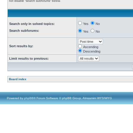
not disable “search subforums“ below.
Search only in solved topics:
Yes
No
Search subforums:
Yes
No
Sort results by:
Ascending
Descending
Limit results to previous:
Board index
Powered by
phpBB
® Forum Software © phpBB Group, Almsamim WYSIWYG