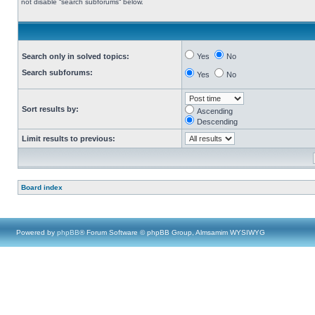
not disable “search subforums“ below.
Search only in solved topics:
Yes
No
Search subforums:
Yes
No
Sort results by:
Ascending
Descending
Limit results to previous:
Board index
Powered by
phpBB
® Forum Software © phpBB Group, Almsamim WYSIWYG