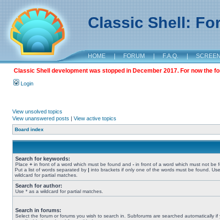
Classic Shell: F
HOME
|
FORUM
|
F.A.Q.
|
SCREE
Classic Shell development was stopped in December 2017. For now the foru
Login
View unsolved topics
View unanswered posts
|
View active topics
Board index
Search for keywords:
Place
+
in front of a word which must be found and
-
in front of a word which must not be 
Put a list of words separated by
|
into brackets if only one of the words must be found. Use
wildcard for partial matches.
Search for author:
Use * as a wildcard for partial matches.
Search in forums:
Select the forum or forums you wish to search in. Subforums are searched automatically if