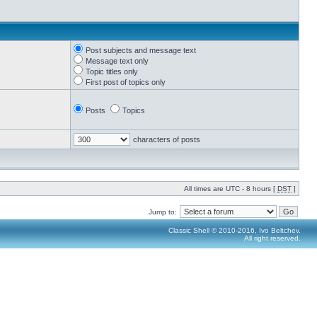
Post subjects and message text
Message text only
Topic titles only
First post of topics only
Posts
Topics
characters of posts
All times are UTC - 8 hours [
DST
]
Jump to:
Classic Shell © 2010-2016, Ivo Beltchev.
All right reserved.