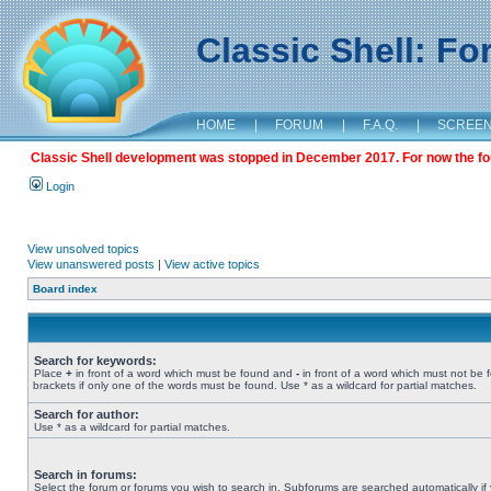
Classic Shell: F
HOME
|
FORUM
|
F.A.Q.
|
SCREE
Classic Shell development was stopped in December 2017. For now the foru
Login
View unsolved topics
View unanswered posts
|
View active topics
Board index
Search for keywords:
Place
+
in front of a word which must be found and
-
in front of a word which must not be 
brackets if only one of the words must be found. Use * as a wildcard for partial matches.
Search for author:
Use * as a wildcard for partial matches.
Search in forums:
Select the forum or forums you wish to search in. Subforums are searched automatically if