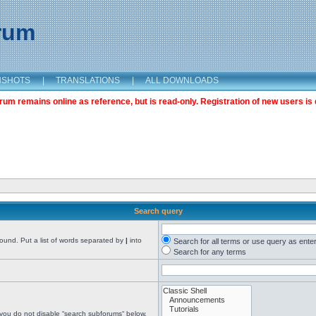
orum
NSHOTS
|
TRANSLATIONS
|
ALL DOWNLOADS
m remains online as reference, but is read-only. Registration of new users is 
Search query
found. Put a list of words separated by
|
into
Search for all terms or use query as ente
Search for any terms
 you do not disable “search subforums“ below.