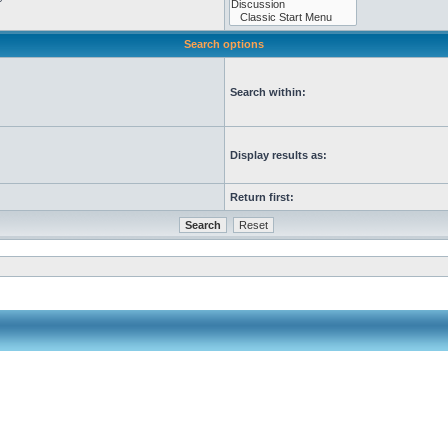
Search options
Search within:
Display results as:
Return first: