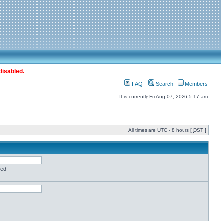
disabled.
FAQ
Search
Members
It is currently Fri Aug 07, 2026 5:17 am
All times are UTC - 8 hours [
DST
]
red