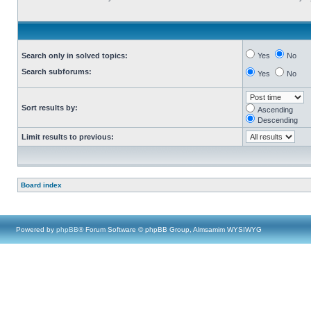
Search only in solved topics:
Yes
No
Search subforums:
Yes
No
Sort results by:
Ascending
Descending
Limit results to previous:
Board index
Powered by
phpBB
® Forum Software © phpBB Group, Almsamim WYSIWYG