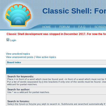
Classic Shell: F
HOME
|
FORUM
|
F.A.Q.
|
SCREE
Classic Shell development was stopped in December 2017. For now the foru
Login
View unsolved topics
View unanswered posts
|
View active topics
Board index
Search for keywords:
Place
+
in front of a word which must be found and
-
in front of a word which must not be 
Put a list of words separated by
|
into brackets if only one of the words must be found. Use
wildcard for partial matches.
Search for author:
Use * as a wildcard for partial matches.
Search in forums:
Select the forum or forums you wish to search in. Subforums are searched automatically if