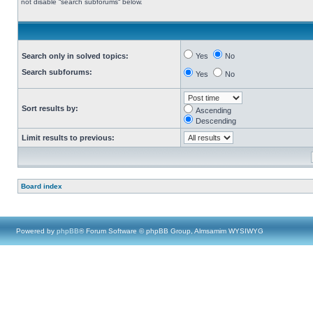
not disable “search subforums“ below.
Search only in solved topics:
Yes
No
Search subforums:
Yes
No
Sort results by:
Ascending
Descending
Limit results to previous:
Board index
Powered by
phpBB
® Forum Software © phpBB Group, Almsamim WYSIWYG