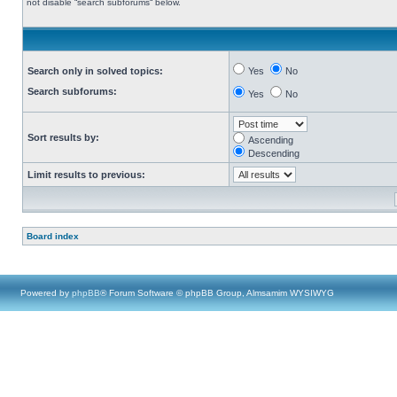
not disable “search subforums“ below.
Search only in solved topics:
Yes
No
Search subforums:
Yes
No
Sort results by:
Ascending
Descending
Limit results to previous:
Board index
Powered by
phpBB
® Forum Software © phpBB Group, Almsamim WYSIWYG