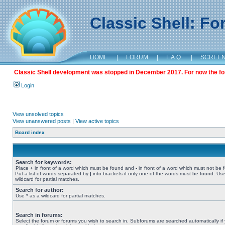
Classic Shell: F
HOME
|
FORUM
|
F.A.Q.
|
SCREE
Classic Shell development was stopped in December 2017. For now the foru
Login
View unsolved topics
View unanswered posts
|
View active topics
Board index
Search for keywords:
Place
+
in front of a word which must be found and
-
in front of a word which must not be 
Put a list of words separated by
|
into brackets if only one of the words must be found. Use
wildcard for partial matches.
Search for author:
Use * as a wildcard for partial matches.
Search in forums:
Select the forum or forums you wish to search in. Subforums are searched automatically if