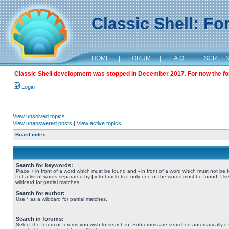
Classic Shell: F
HOME
|
FORUM
|
F.A.Q.
|
SCREE
Classic Shell development was stopped in December 2017. For now the foru
Login
View unsolved topics
View unanswered posts
|
View active topics
Board index
Search for keywords:
Place
+
in front of a word which must be found and
-
in front of a word which must not be 
Put a list of words separated by
|
into brackets if only one of the words must be found. Use
wildcard for partial matches.
Search for author:
Use * as a wildcard for partial matches.
Search in forums:
Select the forum or forums you wish to search in. Subforums are searched automatically if