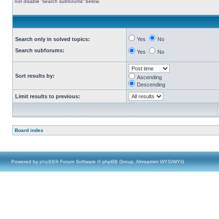
not disable “search subforums“ below.
Search only in solved topics:
Yes
No
Search subforums:
Yes
No
Sort results by:
Ascending
Descending
Limit results to previous:
Board index
Powered by
phpBB
® Forum Software © phpBB Group, Almsamim WYSIWYG