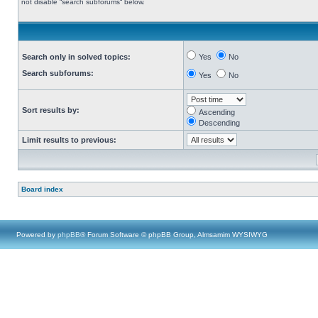
not disable “search subforums“ below.
Search only in solved topics:
Yes
No
Search subforums:
Yes
No
Sort results by:
Ascending
Descending
Limit results to previous:
Board index
Powered by
phpBB
® Forum Software © phpBB Group, Almsamim WYSIWYG