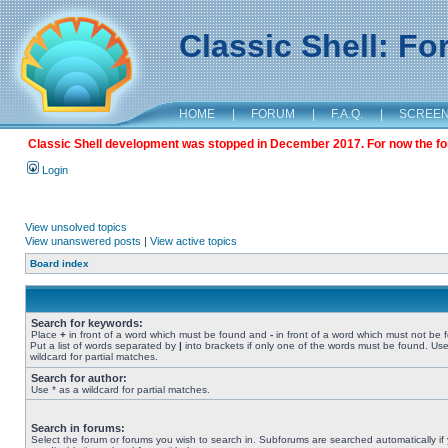
Classic Shell: F
HOME
|
FORUM
|
F.A.Q.
|
SCREE
Classic Shell development was stopped in December 2017. For now the foru
Login
View unsolved topics
View unanswered posts
|
View active topics
Board index
Search for keywords:
Place
+
in front of a word which must be found and
-
in front of a word which must not be 
Put a list of words separated by
|
into brackets if only one of the words must be found. Use
wildcard for partial matches.
Search for author:
Use * as a wildcard for partial matches.
Search in forums:
Select the forum or forums you wish to search in. Subforums are searched automatically if