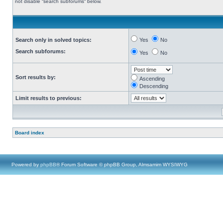
not disable “search subforums“ below.
Search only in solved topics:
Yes
No
Search subforums:
Yes
No
Sort results by:
Ascending
Descending
Limit results to previous:
Board index
Powered by
phpBB
® Forum Software © phpBB Group, Almsamim WYSIWYG