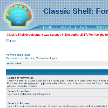
Classic Shell: F
HOME
|
FORUM
|
F.A.Q.
|
SCREE
Classic Shell development was stopped in December 2017. For now the foru
Login
View unsolved topics
View unanswered posts
|
View active topics
Board index
Search for keywords:
Place
+
in front of a word which must be found and
-
in front of a word which must not be 
Put a list of words separated by
|
into brackets if only one of the words must be found. Use
wildcard for partial matches.
Search for author:
Use * as a wildcard for partial matches.
Search in forums:
Select the forum or forums you wish to search in. Subforums are searched automatically if