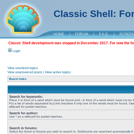
Classic Shell: F
HOME
|
FORUM
|
F.A.Q.
|
SCREE
Classic Shell development was stopped in December 2017. For now the foru
Login
View unsolved topics
View unanswered posts
|
View active topics
Board index
Search for keywords:
Place
+
in front of a word which must be found and
-
in front of a word which must not be 
Put a list of words separated by
|
into brackets if only one of the words must be found. Use
wildcard for partial matches.
Search for author:
Use * as a wildcard for partial matches.
Search in forums:
Select the forum or forums you wish to search in. Subforums are searched automatically if