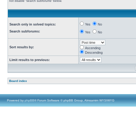
not disable “search subforums“ below.
Search only in solved topics:
Yes
No
Search subforums:
Yes
No
Sort results by:
Ascending
Descending
Limit results to previous:
Board index
Powered by
phpBB
® Forum Software © phpBB Group, Almsamim WYSIWYG