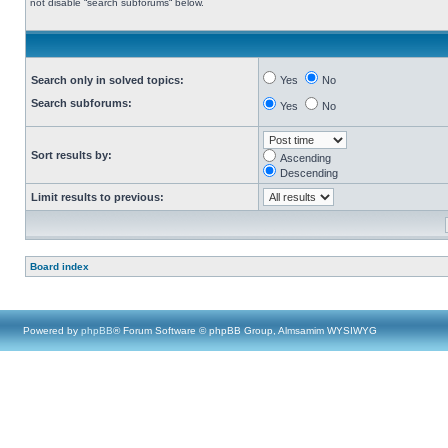
not disable “search subforums“ below.
Search only in solved topics:
Yes
No
Search subforums:
Yes
No
Sort results by:
Ascending
Descending
Limit results to previous:
Board index
Powered by
phpBB
® Forum Software © phpBB Group, Almsamim WYSIWYG