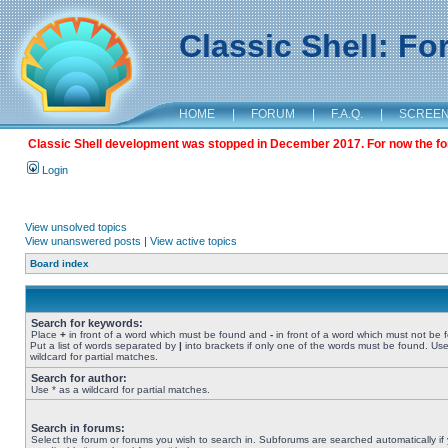
Classic Shell: F
HOME
|
FORUM
|
F.A.Q.
|
SCREE
Classic Shell development was stopped in December 2017. For now the foru
Login
View unsolved topics
View unanswered posts
|
View active topics
Board index
Search for keywords:
Place
+
in front of a word which must be found and
-
in front of a word which must not be 
Put a list of words separated by
|
into brackets if only one of the words must be found. Use
wildcard for partial matches.
Search for author:
Use * as a wildcard for partial matches.
Search in forums:
Select the forum or forums you wish to search in. Subforums are searched automatically if