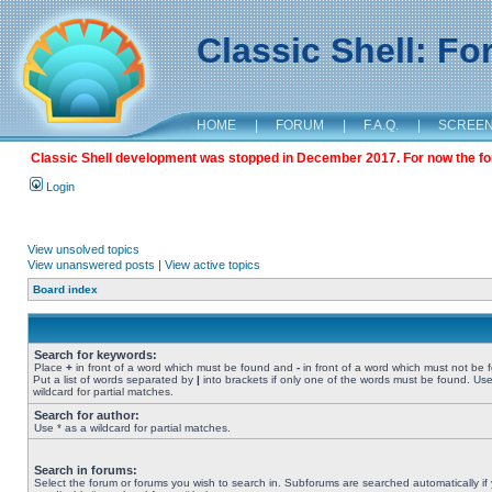
Classic Shell: F
HOME
|
FORUM
|
F.A.Q.
|
SCREE
Classic Shell development was stopped in December 2017. For now the foru
Login
View unsolved topics
View unanswered posts
|
View active topics
Board index
Search for keywords:
Place
+
in front of a word which must be found and
-
in front of a word which must not be 
Put a list of words separated by
|
into brackets if only one of the words must be found. Use
wildcard for partial matches.
Search for author:
Use * as a wildcard for partial matches.
Search in forums:
Select the forum or forums you wish to search in. Subforums are searched automatically if