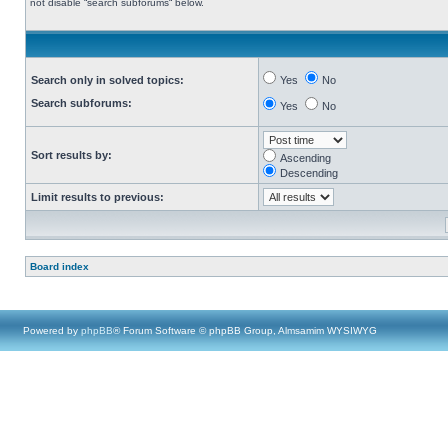
not disable “search subforums“ below.
Search only in solved topics:
Yes
No
Search subforums:
Yes
No
Sort results by:
Ascending
Descending
Limit results to previous:
Board index
Powered by
phpBB
® Forum Software © phpBB Group, Almsamim WYSIWYG