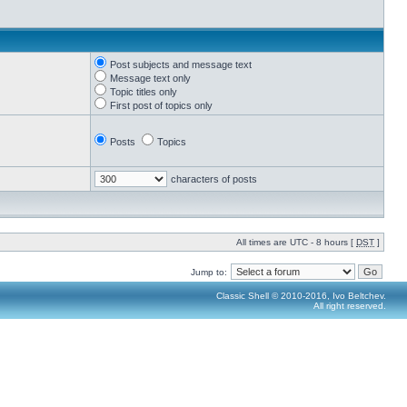
Post subjects and message text
Message text only
Topic titles only
First post of topics only
Posts
Topics
characters of posts
All times are UTC - 8 hours [
DST
]
Jump to:
Classic Shell © 2010-2016, Ivo Beltchev.
All right reserved.