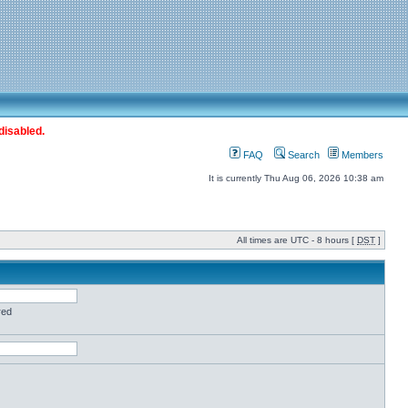
disabled.
FAQ
Search
Members
It is currently Thu Aug 06, 2026 10:38 am
All times are UTC - 8 hours [
DST
]
red