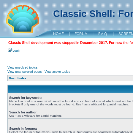
Classic Shell: F
HOME
|
FORUM
|
F.A.Q.
|
SCREE
Classic Shell development was stopped in December 2017. For now the foru
Login
View unsolved topics
View unanswered posts
|
View active topics
Board index
Search for keywords:
Place
+
in front of a word which must be found and
-
in front of a word which must not be 
brackets if only one of the words must be found. Use * as a wildcard for partial matches.
Search for author:
Use * as a wildcard for partial matches.
Search in forums:
Select the forum or forums you wish to search in. Subforums are searched automatically if