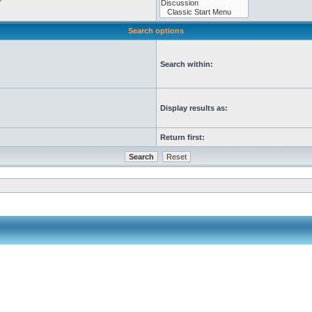
Search options
Search within:
Display results as:
Return first: