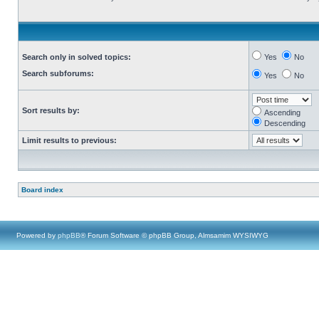
Search only in solved topics:
Yes
No
Search subforums:
Yes
No
Sort results by:
Ascending
Descending
Limit results to previous:
Board index
Powered by
phpBB
® Forum Software © phpBB Group, Almsamim WYSIWYG