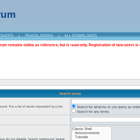
orum
NSHOTS
|
TRANSLATIONS
|
ALL DOWNLOADS
m remains online as reference, but is read-only. Registration of new users is 
Search query
found. Put a list of words separated by
|
into
Search for all terms or use query as ente
Search for any terms
 you do not disable “search subforums“ below.