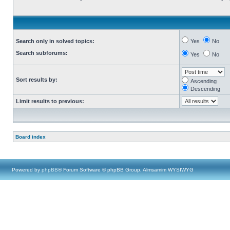
Search only in solved topics:
Yes
No
Search subforums:
Yes
No
Sort results by:
Ascending
Descending
Limit results to previous:
Board index
Powered by
phpBB
® Forum Software © phpBB Group, Almsamim WYSIWYG