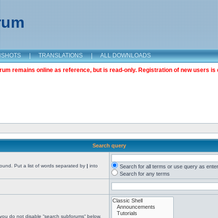
orum
NSHOTS
|
TRANSLATIONS
|
ALL DOWNLOADS
m remains online as reference, but is read-only. Registration of new users is 
Search query
found. Put a list of words separated by
|
into
Search for all terms or use query as ente
Search for any terms
 you do not disable “search subforums“ below.