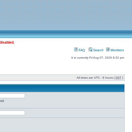
disabled.
FAQ
Search
Members
It is currently Fri Aug 07, 2026 8:32 pm
All times are UTC - 8 hours [
DST
]
red