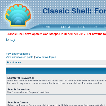
Classic Shell: F
HOME
|
FORUM
|
F.A.Q.
|
SCREE
Classic Shell development was stopped in December 2017. For now the foru
Login
View unsolved topics
View unanswered posts
|
View active topics
Board index
Search for keywords:
Place
+
in front of a word which must be found and
-
in front of a word which must not be 
brackets if only one of the words must be found. Use * as a wildcard for partial matches.
Search for author:
Use * as a wildcard for partial matches.
Search in forums:
Select the forum or forums you wish to search in. Subforums are searched automatically if