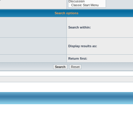
Search options
Search within:
Display results as:
Return first: