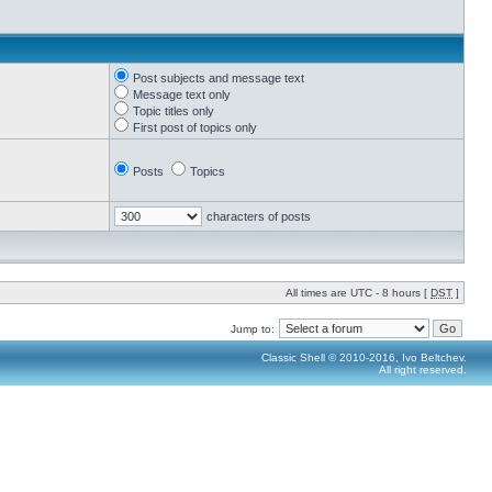
Post subjects and message text
Message text only
Topic titles only
First post of topics only
Posts
Topics
characters of posts
All times are UTC - 8 hours [
DST
]
Jump to:
Classic Shell © 2010-2016, Ivo Beltchev.
All right reserved.