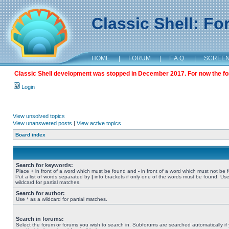
Classic Shell: F
HOME
|
FORUM
|
F.A.Q.
|
SCREE
Classic Shell development was stopped in December 2017. For now the foru
Login
View unsolved topics
View unanswered posts
|
View active topics
Board index
Search for keywords:
Place
+
in front of a word which must be found and
-
in front of a word which must not be 
Put a list of words separated by
|
into brackets if only one of the words must be found. Use
wildcard for partial matches.
Search for author:
Use * as a wildcard for partial matches.
Search in forums:
Select the forum or forums you wish to search in. Subforums are searched automatically if