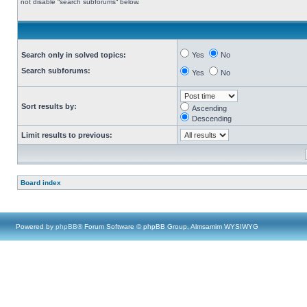
not disable “search subforums“ below.
Search only in solved topics:
Yes
No
Search subforums:
Yes
No
Sort results by:
Ascending
Descending
Limit results to previous:
Board index
Powered by
phpBB
® Forum Software © phpBB Group, Almsamim WYSIWYG