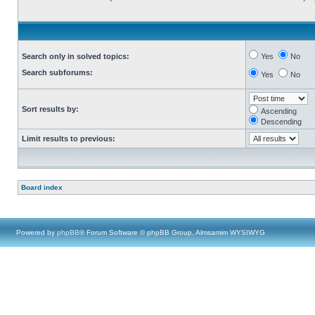
Search only in solved topics:
Yes
No
Search subforums:
Yes
No
Sort results by:
Ascending
Descending
Limit results to previous:
Board index
Powered by
phpBB
® Forum Software © phpBB Group, Almsamim WYSIWYG