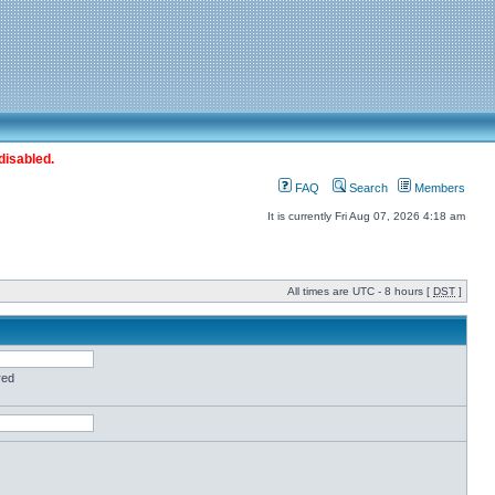
disabled.
FAQ
Search
Members
It is currently Fri Aug 07, 2026 4:18 am
All times are UTC - 8 hours [
DST
]
red