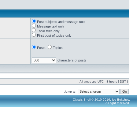
Post subjects and message text
Message text only
Topic titles only
First post of topics only
Posts
Topics
characters of posts
All times are UTC - 8 hours [
DST
]
Jump to:
Classic Shell © 2010-2016, Ivo Beltchev.
All right reserved.