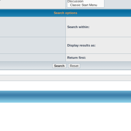
Search options
Search within:
Display results as:
Return first: