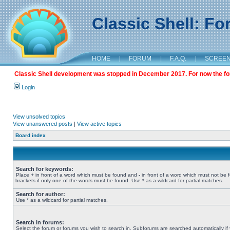
Classic Shell: F
HOME
|
FORUM
|
F.A.Q.
|
SCREE
Classic Shell development was stopped in December 2017. For now the foru
Login
View unsolved topics
View unanswered posts
|
View active topics
Board index
Search for keywords:
Place
+
in front of a word which must be found and
-
in front of a word which must not be 
brackets if only one of the words must be found. Use * as a wildcard for partial matches.
Search for author:
Use * as a wildcard for partial matches.
Search in forums:
Select the forum or forums you wish to search in. Subforums are searched automatically if