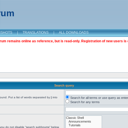
orum
NSHOTS
|
TRANSLATIONS
|
ALL DOWNLOADS
m remains online as reference, but is read-only. Registration of new users is 
Search query
found. Put a list of words separated by
|
into
Search for all terms or use query as ente
Search for any terms
 you do not disable “search subforums“ below.