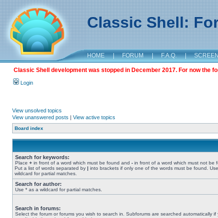
Classic Shell: F
HOME
|
FORUM
|
F.A.Q.
|
SCREE
Classic Shell development was stopped in December 2017. For now the foru
Login
View unsolved topics
View unanswered posts
|
View active topics
Board index
Search for keywords:
Place
+
in front of a word which must be found and
-
in front of a word which must not be 
Put a list of words separated by
|
into brackets if only one of the words must be found. Use
wildcard for partial matches.
Search for author:
Use * as a wildcard for partial matches.
Search in forums:
Select the forum or forums you wish to search in. Subforums are searched automatically if