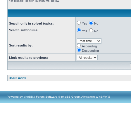
not disable “search subforums“ below.
Search only in solved topics:
Yes
No
Search subforums:
Yes
No
Sort results by:
Ascending
Descending
Limit results to previous:
Board index
Powered by
phpBB
® Forum Software © phpBB Group, Almsamim WYSIWYG