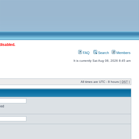
disabled.
FAQ
Search
Members
It is currently Sat Aug 08, 2026 8:45 am
All times are UTC - 8 hours [
DST
]
red