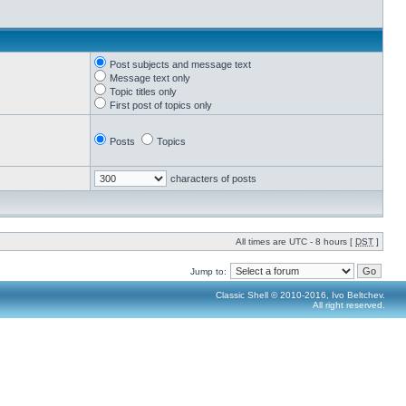
Post subjects and message text
Message text only
Topic titles only
First post of topics only
Posts
Topics
characters of posts
All times are UTC - 8 hours [
DST
]
Jump to:
Classic Shell © 2010-2016, Ivo Beltchev.
All right reserved.