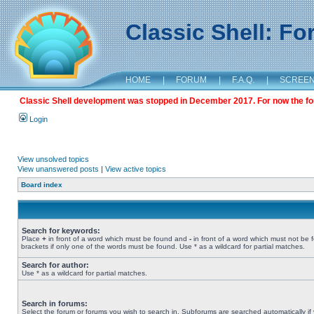
Classic Shell: F
HOME
|
FORUM
|
F.A.Q.
|
SCREE
Classic Shell development was stopped in December 2017. For now the foru
Login
View unsolved topics
View unanswered posts
|
View active topics
Board index
Search for keywords:
Place
+
in front of a word which must be found and
-
in front of a word which must not be 
brackets if only one of the words must be found. Use * as a wildcard for partial matches.
Search for author:
Use * as a wildcard for partial matches.
Search in forums:
Select the forum or forums you wish to search in. Subforums are searched automatically if