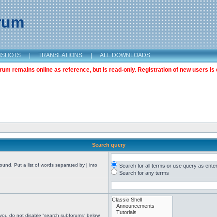
orum
NSHOTS
|
TRANSLATIONS
|
ALL DOWNLOADS
m remains online as reference, but is read-only. Registration of new users is 
Search query
found. Put a list of words separated by
|
into
Search for all terms or use query as ente
Search for any terms
 you do not disable “search subforums“ below.