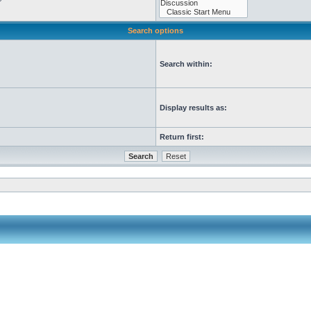
Search options
Search within:
Display results as:
Return first: