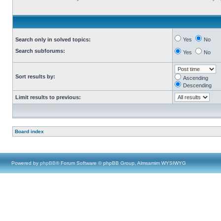
Search only in solved topics:
Yes
No
Search subforums:
Yes
No
Sort results by:
Ascending
Descending
Limit results to previous:
Board index
Powered by
phpBB
® Forum Software © phpBB Group, Almsamim WYSIWYG