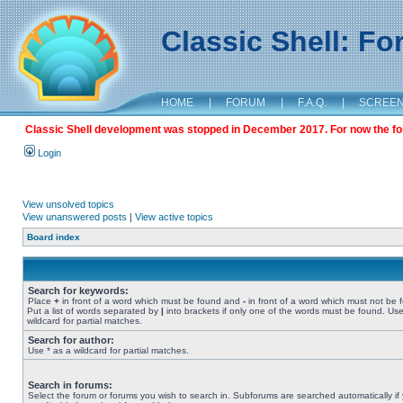
Classic Shell: F
HOME
|
FORUM
|
F.A.Q.
|
SCREE
Classic Shell development was stopped in December 2017. For now the foru
Login
View unsolved topics
View unanswered posts
|
View active topics
Board index
Search for keywords:
Place
+
in front of a word which must be found and
-
in front of a word which must not be 
Put a list of words separated by
|
into brackets if only one of the words must be found. Use
wildcard for partial matches.
Search for author:
Use * as a wildcard for partial matches.
Search in forums:
Select the forum or forums you wish to search in. Subforums are searched automatically if