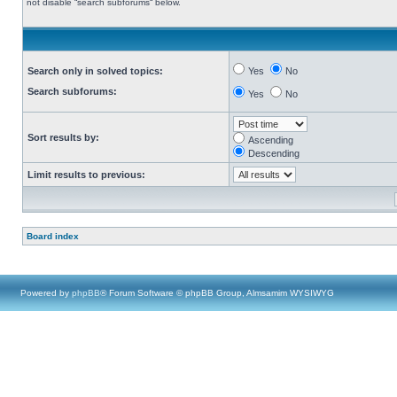
not disable “search subforums“ below.
Search only in solved topics:
Yes
No
Search subforums:
Yes
No
Sort results by:
Ascending
Descending
Limit results to previous:
Board index
Powered by
phpBB
® Forum Software © phpBB Group, Almsamim WYSIWYG