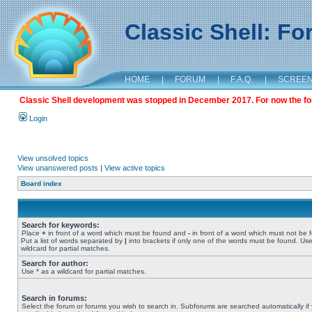
Classic Shell: F
HOME
|
FORUM
|
F.A.Q.
|
SCREE
Classic Shell development was stopped in December 2017. For now the foru
Login
View unsolved topics
View unanswered posts
|
View active topics
Board index
Search for keywords:
Place
+
in front of a word which must be found and
-
in front of a word which must not be 
Put a list of words separated by
|
into brackets if only one of the words must be found. Use
wildcard for partial matches.
Search for author:
Use * as a wildcard for partial matches.
Search in forums:
Select the forum or forums you wish to search in. Subforums are searched automatically if