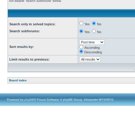
not disable “search subforums“ below.
Search only in solved topics:
Yes
No
Search subforums:
Yes
No
Sort results by:
Ascending
Descending
Limit results to previous:
Board index
Powered by
phpBB
® Forum Software © phpBB Group, Almsamim WYSIWYG