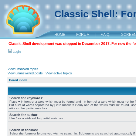
Classic Shell: F
HOME
|
FORUM
|
F.A.Q.
|
SCREE
Classic Shell development was stopped in December 2017. For now the foru
Login
View unsolved topics
View unanswered posts
|
View active topics
Board index
Search for keywords:
Place
+
in front of a word which must be found and
-
in front of a word which must not be 
Put a list of words separated by
|
into brackets if only one of the words must be found. Use
wildcard for partial matches.
Search for author:
Use * as a wildcard for partial matches.
Search in forums:
Select the forum or forums you wish to search in. Subforums are searched automatically if