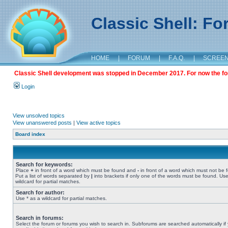
Classic Shell: F
HOME
|
FORUM
|
F.A.Q.
|
SCREE
Classic Shell development was stopped in December 2017. For now the foru
Login
View unsolved topics
View unanswered posts
|
View active topics
Board index
Search for keywords:
Place
+
in front of a word which must be found and
-
in front of a word which must not be 
Put a list of words separated by
|
into brackets if only one of the words must be found. Use
wildcard for partial matches.
Search for author:
Use * as a wildcard for partial matches.
Search in forums:
Select the forum or forums you wish to search in. Subforums are searched automatically if