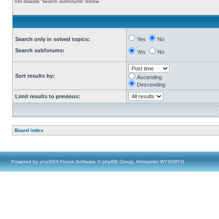
not disable “search subforums“ below.
Search only in solved topics:
Yes
No
Search subforums:
Yes
No
Sort results by:
Ascending
Descending
Limit results to previous:
Board index
Powered by
phpBB
® Forum Software © phpBB Group, Almsamim WYSIWYG