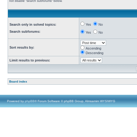
not disable “search subforums“ below.
Search only in solved topics:
Yes
No
Search subforums:
Yes
No
Sort results by:
Ascending
Descending
Limit results to previous:
Board index
Powered by
phpBB
® Forum Software © phpBB Group, Almsamim WYSIWYG