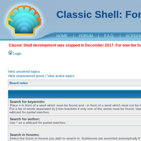
Classic Shell: F
HOME
|
FORUM
|
F.A.Q.
|
SCREE
Classic Shell development was stopped in December 2017. For now the foru
Login
View unsolved topics
View unanswered posts
|
View active topics
Board index
Search for keywords:
Place
+
in front of a word which must be found and
-
in front of a word which must not be 
Put a list of words separated by
|
into brackets if only one of the words must be found. Use
wildcard for partial matches.
Search for author:
Use * as a wildcard for partial matches.
Search in forums:
Select the forum or forums you wish to search in. Subforums are searched automatically if