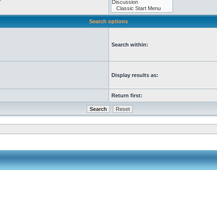
Search options
Search within:
Display results as:
Return first: