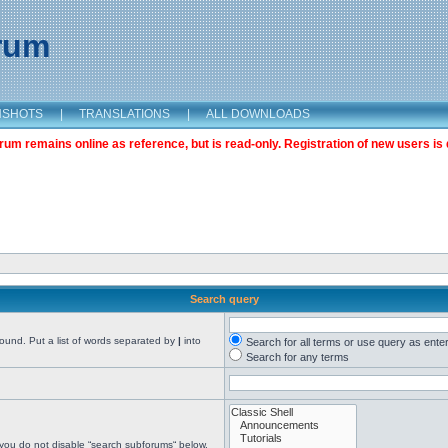
orum
NSHOTS
|
TRANSLATIONS
|
ALL DOWNLOADS
m remains online as reference, but is read-only. Registration of new users is 
Search query
found. Put a list of words separated by
|
into
Search for all terms or use query as ente
Search for any terms
 you do not disable “search subforums“ below.