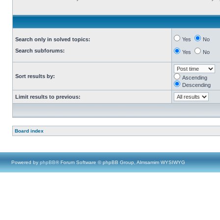
Search only in solved topics:
Yes
No
Search subforums:
Yes
No
Sort results by:
Ascending
Descending
Limit results to previous:
Board index
Powered by
phpBB
® Forum Software © phpBB Group, Almsamim WYSIWYG