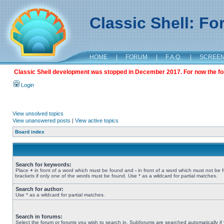
Classic Shell: F
HOME
|
FORUM
|
F.A.Q.
|
SCREE
Classic Shell development was stopped in December 2017. For now the foru
Login
View unsolved topics
View unanswered posts
|
View active topics
Board index
Search for keywords:
Place
+
in front of a word which must be found and
-
in front of a word which must not be 
brackets if only one of the words must be found. Use * as a wildcard for partial matches.
Search for author:
Use * as a wildcard for partial matches.
Search in forums:
Select the forum or forums you wish to search in. Subforums are searched automatically if