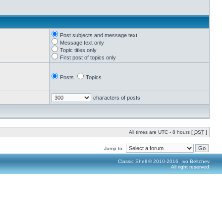
Post subjects and message text
Message text only
Topic titles only
First post of topics only
Posts
Topics
characters of posts
All times are UTC - 8 hours [
DST
]
Jump to:
Classic Shell © 2010-2016, Ivo Beltchev.
All right reserved.