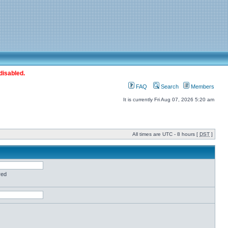
disabled.
FAQ
Search
Members
It is currently Fri Aug 07, 2026 5:20 am
All times are UTC - 8 hours [
DST
]
red