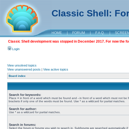
Classic Shell: F
HOME
|
FORUM
|
F.A.Q.
|
SCREE
Classic Shell development was stopped in December 2017. For now the foru
Login
View unsolved topics
View unanswered posts
|
View active topics
Board index
Search for keywords:
Place
+
in front of a word which must be found and
-
in front of a word which must not be 
brackets if only one of the words must be found. Use * as a wildcard for partial matches.
Search for author:
Use * as a wildcard for partial matches.
Search in forums:
Select the forum or forums you wish to search in. Subforums are searched automatically if