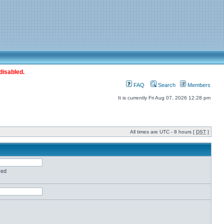
disabled.
FAQ
Search
Members
It is currently Fri Aug 07, 2026 12:28 pm
All times are UTC - 8 hours [
DST
]
red