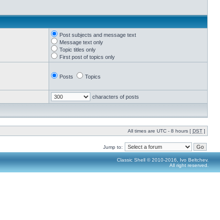
Post subjects and message text
Message text only
Topic titles only
First post of topics only
Posts
Topics
characters of posts
All times are UTC - 8 hours [
DST
]
Jump to:
Classic Shell © 2010-2016, Ivo Beltchev.
All right reserved.