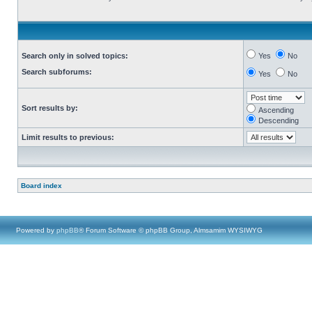
Search only in solved topics:
Yes
No
Search subforums:
Yes
No
Sort results by:
Ascending
Descending
Limit results to previous:
Board index
Powered by
phpBB
® Forum Software © phpBB Group, Almsamim WYSIWYG