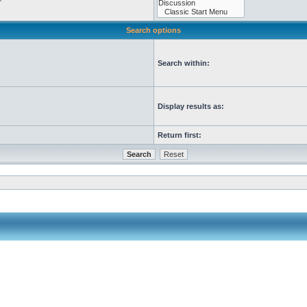
Search options
Search within:
Display results as:
Return first: