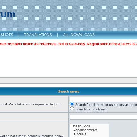
orum
NSHOTS
|
TRANSLATIONS
|
ALL DOWNLOADS
m remains online as reference, but is read-only. Registration of new users is 
Search query
found. Put a list of words separated by
|
into
Search for all terms or use query as ente
Search for any terms
 you do not disable “search subforums“ below.