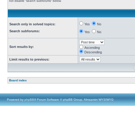
not disable “search subforums“ below.
Search only in solved topics:
Yes
No
Search subforums:
Yes
No
Sort results by:
Ascending
Descending
Limit results to previous:
Board index
Powered by
phpBB
® Forum Software © phpBB Group, Almsamim WYSIWYG