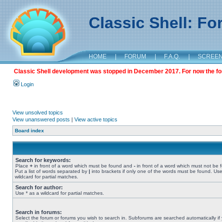
Classic Shell: F
HOME
|
FORUM
|
F.A.Q.
|
SCREE
Classic Shell development was stopped in December 2017. For now the foru
Login
View unsolved topics
View unanswered posts
|
View active topics
Board index
Search for keywords:
Place
+
in front of a word which must be found and
-
in front of a word which must not be 
Put a list of words separated by
|
into brackets if only one of the words must be found. Use
wildcard for partial matches.
Search for author:
Use * as a wildcard for partial matches.
Search in forums:
Select the forum or forums you wish to search in. Subforums are searched automatically if