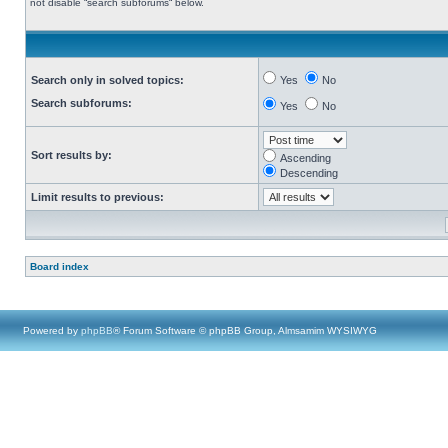
not disable “search subforums“ below.
Search only in solved topics:
Yes
No
Search subforums:
Yes
No
Sort results by:
Ascending
Descending
Limit results to previous:
Board index
Powered by
phpBB
® Forum Software © phpBB Group, Almsamim WYSIWYG