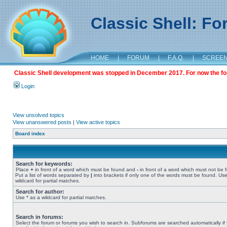
Classic Shell: F
HOME
|
FORUM
|
F.A.Q.
|
SCREE
Classic Shell development was stopped in December 2017. For now the foru
Login
View unsolved topics
View unanswered posts
|
View active topics
Board index
Search for keywords:
Place
+
in front of a word which must be found and
-
in front of a word which must not be 
Put a list of words separated by
|
into brackets if only one of the words must be found. Use
wildcard for partial matches.
Search for author:
Use * as a wildcard for partial matches.
Search in forums:
Select the forum or forums you wish to search in. Subforums are searched automatically if