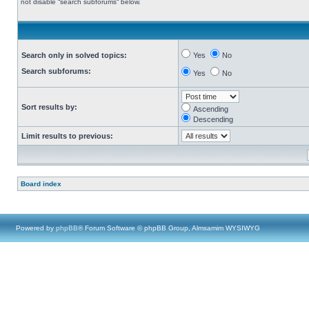
not disable “search subforums“ below.
Search only in solved topics:
Yes
No
Search subforums:
Yes
No
Sort results by:
Ascending
Descending
Limit results to previous:
Board index
Powered by
phpBB
® Forum Software © phpBB Group, Almsamim WYSIWYG