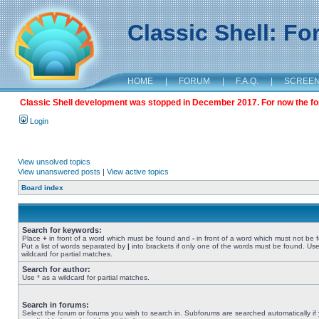
Classic Shell: F
HOME
|
FORUM
|
F.A.Q.
|
SCREE
Classic Shell development was stopped in December 2017. For now the foru
Login
View unsolved topics
View unanswered posts
|
View active topics
Board index
Search for keywords:
Place
+
in front of a word which must be found and
-
in front of a word which must not be 
Put a list of words separated by
|
into brackets if only one of the words must be found. Use
wildcard for partial matches.
Search for author:
Use * as a wildcard for partial matches.
Search in forums:
Select the forum or forums you wish to search in. Subforums are searched automatically if