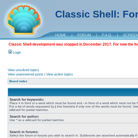
Classic Shell: F
HOME
|
FORUM
|
F.A.Q.
|
SCREE
Classic Shell development was stopped in December 2017. For now the foru
Login
View unsolved topics
View unanswered posts
|
View active topics
Board index
Search for keywords:
Place
+
in front of a word which must be found and
-
in front of a word which must not be 
Put a list of words separated by
|
into brackets if only one of the words must be found. Use
wildcard for partial matches.
Search for author:
Use * as a wildcard for partial matches.
Search in forums:
Select the forum or forums you wish to search in. Subforums are searched automatically if