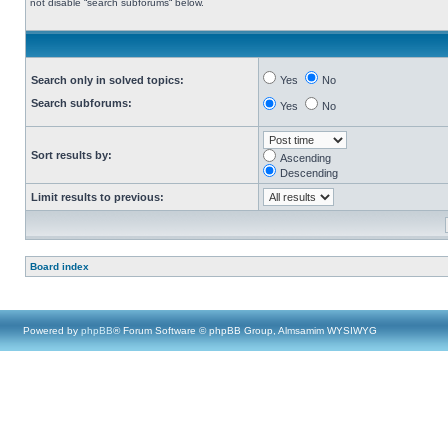
not disable “search subforums“ below.
Search only in solved topics:
Yes
No
Search subforums:
Yes
No
Sort results by:
Ascending
Descending
Limit results to previous:
Board index
Powered by
phpBB
® Forum Software © phpBB Group, Almsamim WYSIWYG