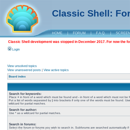
Classic Shell: F
HOME
|
FORUM
|
F.A.Q.
|
SCREE
Classic Shell development was stopped in December 2017. For now the foru
Login
View unsolved topics
View unanswered posts
|
View active topics
Board index
Search for keywords:
Place
+
in front of a word which must be found and
-
in front of a word which must not be 
Put a list of words separated by
|
into brackets if only one of the words must be found. Use
wildcard for partial matches.
Search for author:
Use * as a wildcard for partial matches.
Search in forums:
Select the forum or forums you wish to search in. Subforums are searched automatically if