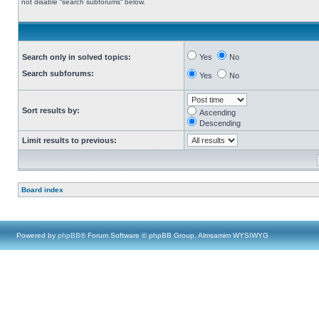
not disable “search subforums“ below.
Search only in solved topics:
Yes
No
Search subforums:
Yes
No
Sort results by:
Ascending
Descending
Limit results to previous:
Board index
Powered by
phpBB
® Forum Software © phpBB Group, Almsamim WYSIWYG