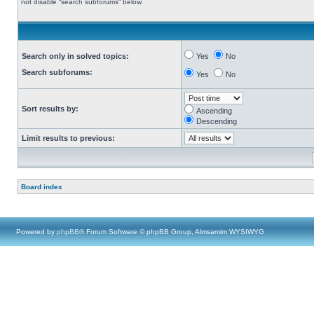
not disable “search subforums“ below.
Search only in solved topics:
Yes
No
Search subforums:
Yes
No
Sort results by:
Ascending
Descending
Limit results to previous:
Board index
Powered by
phpBB
® Forum Software © phpBB Group, Almsamim WYSIWYG