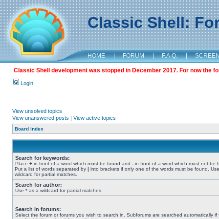
Classic Shell: F
HOME
|
FORUM
|
F.A.Q.
|
SCREE
Classic Shell development was stopped in December 2017. For now the foru
Login
View unsolved topics
View unanswered posts
|
View active topics
Board index
Search for keywords:
Place
+
in front of a word which must be found and
-
in front of a word which must not be 
Put a list of words separated by
|
into brackets if only one of the words must be found. Use
wildcard for partial matches.
Search for author:
Use * as a wildcard for partial matches.
Search in forums:
Select the forum or forums you wish to search in. Subforums are searched automatically if