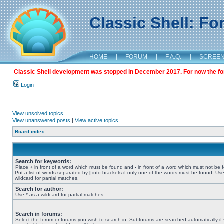
Classic Shell: F
HOME
|
FORUM
|
F.A.Q.
|
SCREE
Classic Shell development was stopped in December 2017. For now the foru
Login
View unsolved topics
View unanswered posts
|
View active topics
Board index
Search for keywords:
Place
+
in front of a word which must be found and
-
in front of a word which must not be 
Put a list of words separated by
|
into brackets if only one of the words must be found. Use
wildcard for partial matches.
Search for author:
Use * as a wildcard for partial matches.
Search in forums:
Select the forum or forums you wish to search in. Subforums are searched automatically if