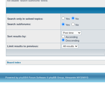
not disable “search subforums“ below.
Search only in solved topics:
Yes
No
Search subforums:
Yes
No
Sort results by:
Ascending
Descending
Limit results to previous:
Board index
Powered by
phpBB
® Forum Software © phpBB Group, Almsamim WYSIWYG