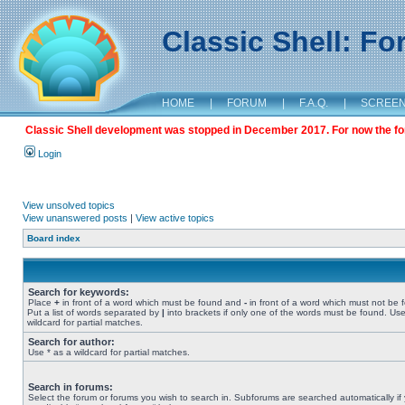
Classic Shell: F
HOME
|
FORUM
|
F.A.Q.
|
SCREE
Classic Shell development was stopped in December 2017. For now the foru
Login
View unsolved topics
View unanswered posts
|
View active topics
Board index
Search for keywords:
Place
+
in front of a word which must be found and
-
in front of a word which must not be 
Put a list of words separated by
|
into brackets if only one of the words must be found. Use
wildcard for partial matches.
Search for author:
Use * as a wildcard for partial matches.
Search in forums:
Select the forum or forums you wish to search in. Subforums are searched automatically if