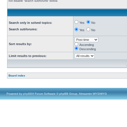
not disable “search subforums“ below.
Search only in solved topics:
Yes
No
Search subforums:
Yes
No
Sort results by:
Ascending
Descending
Limit results to previous:
Board index
Powered by
phpBB
® Forum Software © phpBB Group, Almsamim WYSIWYG