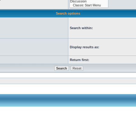
Search options
Search within:
Display results as:
Return first: