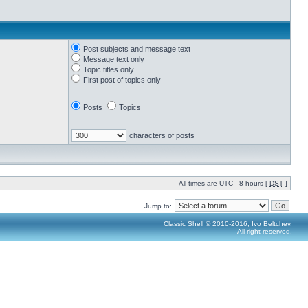
Post subjects and message text
Message text only
Topic titles only
First post of topics only
Posts
Topics
characters of posts
All times are UTC - 8 hours [
DST
]
Jump to:
Classic Shell © 2010-2016, Ivo Beltchev.
All right reserved.