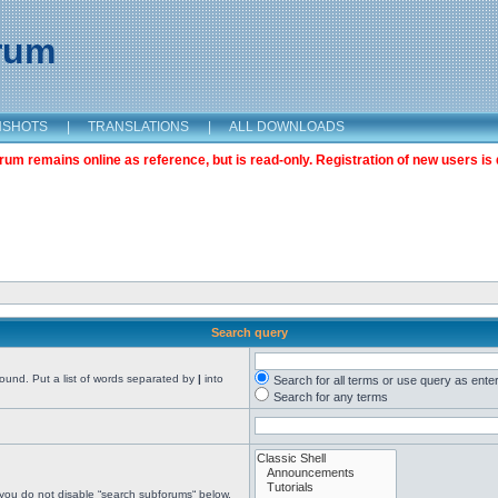
orum
NSHOTS
|
TRANSLATIONS
|
ALL DOWNLOADS
m remains online as reference, but is read-only. Registration of new users is 
Search query
found. Put a list of words separated by
|
into
Search for all terms or use query as ente
Search for any terms
 you do not disable “search subforums“ below.