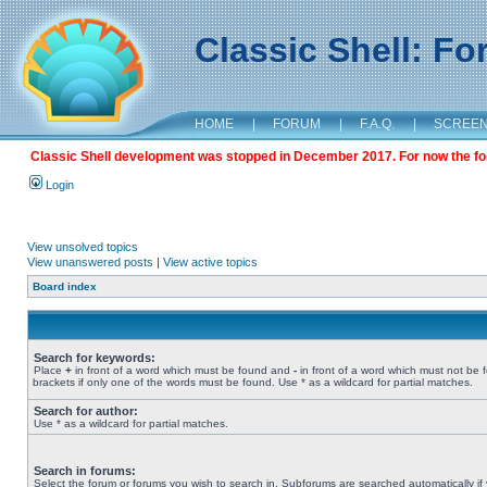
Classic Shell: F
HOME
|
FORUM
|
F.A.Q.
|
SCREE
Classic Shell development was stopped in December 2017. For now the foru
Login
View unsolved topics
View unanswered posts
|
View active topics
Board index
Search for keywords:
Place
+
in front of a word which must be found and
-
in front of a word which must not be 
brackets if only one of the words must be found. Use * as a wildcard for partial matches.
Search for author:
Use * as a wildcard for partial matches.
Search in forums:
Select the forum or forums you wish to search in. Subforums are searched automatically if