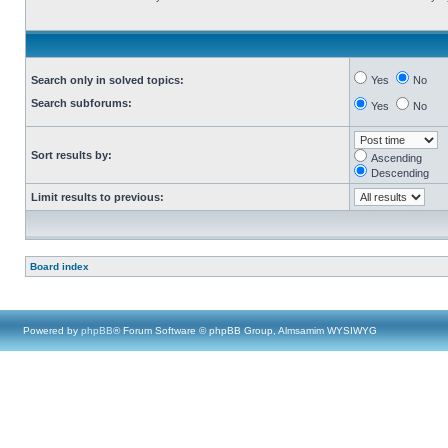
Search only in solved topics:
Yes
No
Search subforums:
Yes
No
Sort results by:
Ascending
Descending
Limit results to previous:
Board index
Powered by
phpBB
® Forum Software © phpBB Group, Almsamim WYSIWYG