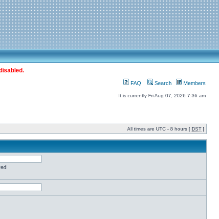
disabled.
FAQ
Search
Members
It is currently Fri Aug 07, 2026 7:36 am
All times are UTC - 8 hours [
DST
]
red