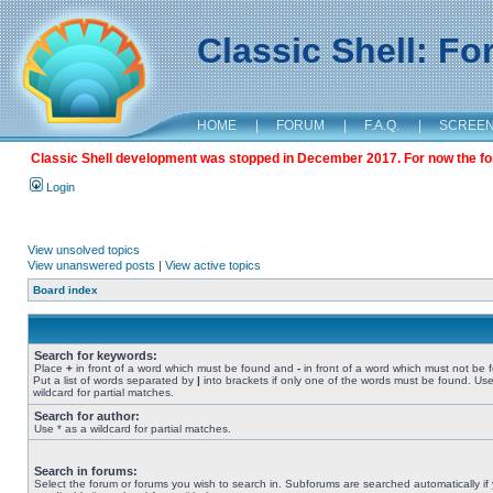
Classic Shell: F
HOME
|
FORUM
|
F.A.Q.
|
SCREE
Classic Shell development was stopped in December 2017. For now the foru
Login
View unsolved topics
View unanswered posts
|
View active topics
Board index
Search for keywords:
Place
+
in front of a word which must be found and
-
in front of a word which must not be 
Put a list of words separated by
|
into brackets if only one of the words must be found. Use
wildcard for partial matches.
Search for author:
Use * as a wildcard for partial matches.
Search in forums:
Select the forum or forums you wish to search in. Subforums are searched automatically if