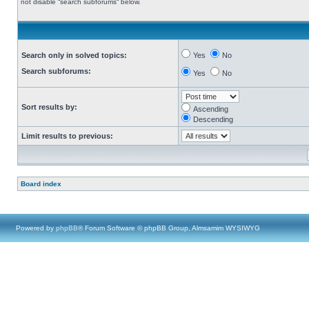
not disable “search subforums“ below.
Search only in solved topics:
Yes
No
Search subforums:
Yes
No
Sort results by:
Ascending
Descending
Limit results to previous:
Board index
Powered by
phpBB
® Forum Software © phpBB Group, Almsamim WYSIWYG