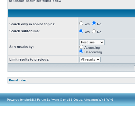
not disable “search subforums“ below.
Search only in solved topics:
Yes
No
Search subforums:
Yes
No
Sort results by:
Ascending
Descending
Limit results to previous:
Board index
Powered by
phpBB
® Forum Software © phpBB Group, Almsamim WYSIWYG