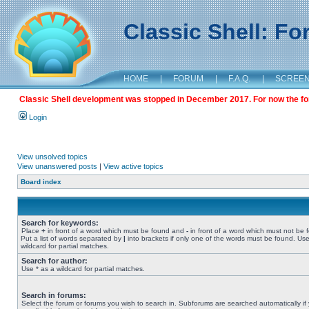
Classic Shell: F
HOME
|
FORUM
|
F.A.Q.
|
SCREE
Classic Shell development was stopped in December 2017. For now the foru
Login
View unsolved topics
View unanswered posts
|
View active topics
Board index
Search for keywords:
Place
+
in front of a word which must be found and
-
in front of a word which must not be 
Put a list of words separated by
|
into brackets if only one of the words must be found. Use
wildcard for partial matches.
Search for author:
Use * as a wildcard for partial matches.
Search in forums:
Select the forum or forums you wish to search in. Subforums are searched automatically if