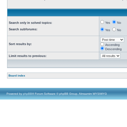
Search only in solved topics:
Yes
No
Search subforums:
Yes
No
Sort results by:
Ascending
Descending
Limit results to previous:
Board index
Powered by
phpBB
® Forum Software © phpBB Group, Almsamim WYSIWYG