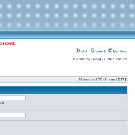
disabled.
FAQ
Search
Members
It is currently Fri Aug 07, 2026 1:55 pm
All times are UTC - 8 hours [
DST
]
red