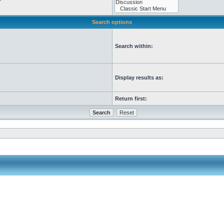
Search options
Search within:
Display results as:
Return first: