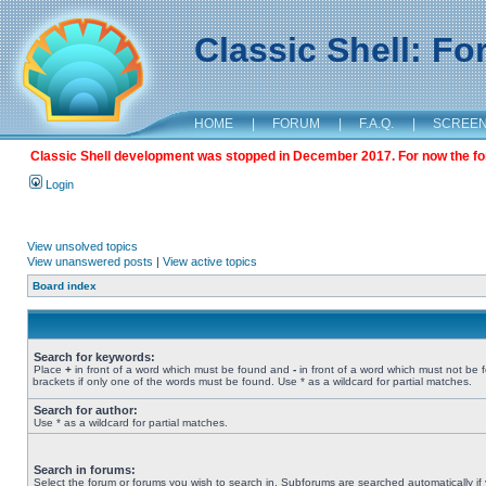
Classic Shell: F
HOME
|
FORUM
|
F.A.Q.
|
SCREE
Classic Shell development was stopped in December 2017. For now the foru
Login
View unsolved topics
View unanswered posts
|
View active topics
Board index
Search for keywords:
Place
+
in front of a word which must be found and
-
in front of a word which must not be 
brackets if only one of the words must be found. Use * as a wildcard for partial matches.
Search for author:
Use * as a wildcard for partial matches.
Search in forums:
Select the forum or forums you wish to search in. Subforums are searched automatically if