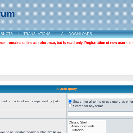
orum
NSHOTS
|
TRANSLATIONS
|
ALL DOWNLOADS
m remains online as reference, but is read-only. Registration of new users is 
Search query
found. Put a list of words separated by
|
into
Search for all terms or use query as ente
Search for any terms
 you do not disable “search subforums“ below.