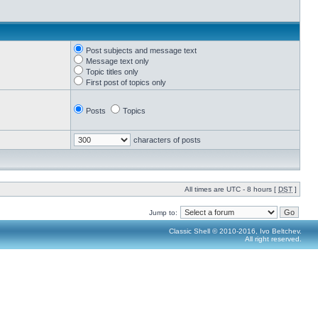
Post subjects and message text
Message text only
Topic titles only
First post of topics only
Posts
Topics
characters of posts
All times are UTC - 8 hours [
DST
]
Jump to:
Classic Shell © 2010-2016, Ivo Beltchev.
All right reserved.