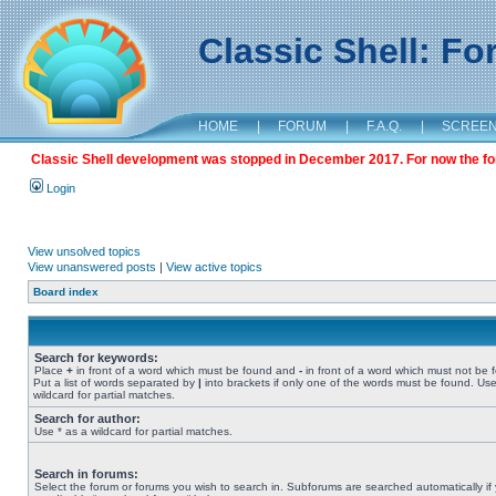
Classic Shell: F
HOME
|
FORUM
|
F.A.Q.
|
SCREE
Classic Shell development was stopped in December 2017. For now the foru
Login
View unsolved topics
View unanswered posts
|
View active topics
Board index
Search for keywords:
Place
+
in front of a word which must be found and
-
in front of a word which must not be 
Put a list of words separated by
|
into brackets if only one of the words must be found. Use
wildcard for partial matches.
Search for author:
Use * as a wildcard for partial matches.
Search in forums:
Select the forum or forums you wish to search in. Subforums are searched automatically if