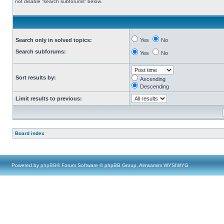
not disable “search subforums“ below.
Search only in solved topics:
Yes
No
Search subforums:
Yes
No
Sort results by:
Ascending
Descending
Limit results to previous:
Board index
Powered by
phpBB
® Forum Software © phpBB Group, Almsamim WYSIWYG