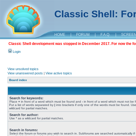
Classic Shell: F
HOME
|
FORUM
|
F.A.Q.
|
SCREE
Classic Shell development was stopped in December 2017. For now the foru
Login
View unsolved topics
View unanswered posts
|
View active topics
Board index
Search for keywords:
Place
+
in front of a word which must be found and
-
in front of a word which must not be 
Put a list of words separated by
|
into brackets if only one of the words must be found. Use
wildcard for partial matches.
Search for author:
Use * as a wildcard for partial matches.
Search in forums:
Select the forum or forums you wish to search in. Subforums are searched automatically if