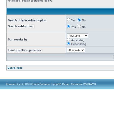
not disable “search subforums“ below.
Search only in solved topics:
Yes
No
Search subforums:
Yes
No
Sort results by:
Ascending
Descending
Limit results to previous:
Board index
Powered by
phpBB
® Forum Software © phpBB Group, Almsamim WYSIWYG