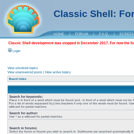
Classic Shell: F
HOME
|
FORUM
|
F.A.Q.
|
SCREE
Classic Shell development was stopped in December 2017. For now the foru
Login
View unsolved topics
View unanswered posts
|
View active topics
Board index
Search for keywords:
Place
+
in front of a word which must be found and
-
in front of a word which must not be 
Put a list of words separated by
|
into brackets if only one of the words must be found. Use
wildcard for partial matches.
Search for author:
Use * as a wildcard for partial matches.
Search in forums:
Select the forum or forums you wish to search in. Subforums are searched automatically if