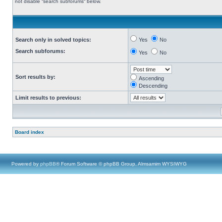
not disable “search subforums“ below.
Search only in solved topics:
Yes
No
Search subforums:
Yes
No
Sort results by:
Ascending
Descending
Limit results to previous:
Board index
Powered by
phpBB
® Forum Software © phpBB Group, Almsamim WYSIWYG