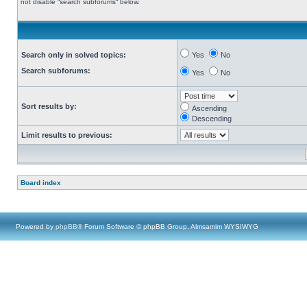
not disable “search subforums“ below.
Search only in solved topics:
Yes
No
Search subforums:
Yes
No
Sort results by:
Ascending
Descending
Limit results to previous:
Board index
Powered by
phpBB
® Forum Software © phpBB Group, Almsamim WYSIWYG