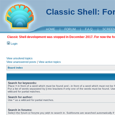
Classic Shell: F
HOME
|
FORUM
|
F.A.Q.
|
SCREE
Classic Shell development was stopped in December 2017. For now the foru
Login
View unsolved topics
View unanswered posts
|
View active topics
Board index
Search for keywords:
Place
+
in front of a word which must be found and
-
in front of a word which must not be 
Put a list of words separated by
|
into brackets if only one of the words must be found. Use
wildcard for partial matches.
Search for author:
Use * as a wildcard for partial matches.
Search in forums:
Select the forum or forums you wish to search in. Subforums are searched automatically if