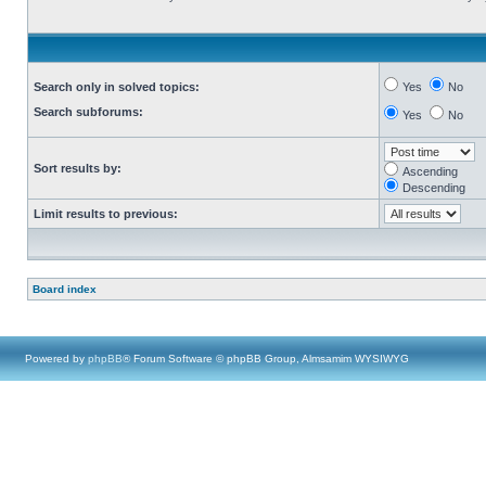
Search only in solved topics:
Yes
No
Search subforums:
Yes
No
Sort results by:
Ascending
Descending
Limit results to previous:
Board index
Powered by
phpBB
® Forum Software © phpBB Group, Almsamim WYSIWYG