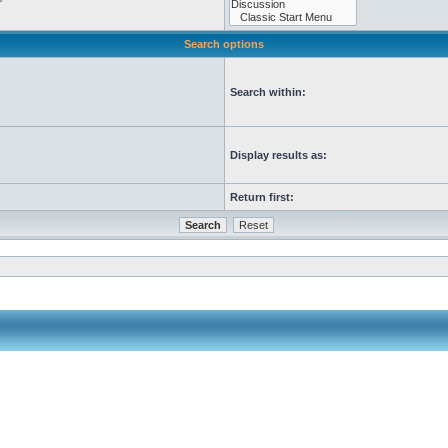
Search options
Search within:
Display results as:
Return first: