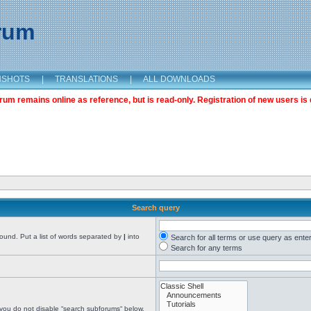
orum
NSHOTS
|
TRANSLATIONS
|
ALL DOWNLOADS
m remains online as reference, but is read-only. Registration of new users is 
Search query
found. Put a list of words separated by
|
into
Search for all terms or use query as ente
Search for any terms
 you do not disable “search subforums“ below.