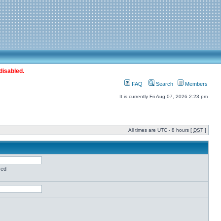
disabled.
FAQ
Search
Members
It is currently Fri Aug 07, 2026 2:23 pm
All times are UTC - 8 hours [
DST
]
red