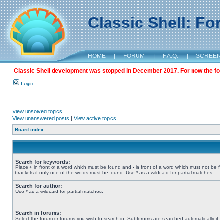
Classic Shell: F
HOME
|
FORUM
|
F.A.Q.
|
SCREE
Classic Shell development was stopped in December 2017. For now the foru
Login
View unsolved topics
View unanswered posts
|
View active topics
Board index
Search for keywords:
Place
+
in front of a word which must be found and
-
in front of a word which must not be 
brackets if only one of the words must be found. Use * as a wildcard for partial matches.
Search for author:
Use * as a wildcard for partial matches.
Search in forums:
Select the forum or forums you wish to search in. Subforums are searched automatically if