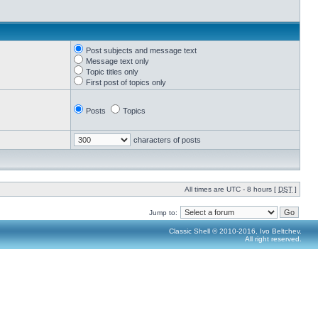
Post subjects and message text
Message text only
Topic titles only
First post of topics only
Posts
Topics
characters of posts
All times are UTC - 8 hours [
DST
]
Jump to:
Classic Shell © 2010-2016, Ivo Beltchev.
All right reserved.