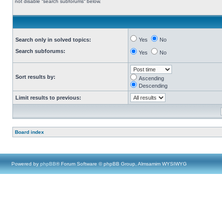
not disable “search subforums“ below.
Search only in solved topics:
Yes
No
Search subforums:
Yes
No
Sort results by:
Ascending
Descending
Limit results to previous:
Board index
Powered by
phpBB
® Forum Software © phpBB Group, Almsamim WYSIWYG