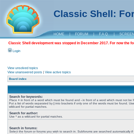
Classic Shell: F
HOME
|
FORUM
|
F.A.Q.
|
SCREE
Classic Shell development was stopped in December 2017. For now the foru
Login
View unsolved topics
View unanswered posts
|
View active topics
Board index
Search for keywords:
Place
+
in front of a word which must be found and
-
in front of a word which must not be 
Put a list of words separated by
|
into brackets if only one of the words must be found. Use
wildcard for partial matches.
Search for author:
Use * as a wildcard for partial matches.
Search in forums:
Select the forum or forums you wish to search in. Subforums are searched automatically if