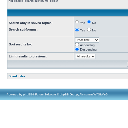
not disable “search subforums“ below.
Search only in solved topics:
Yes
No
Search subforums:
Yes
No
Sort results by:
Ascending
Descending
Limit results to previous:
Board index
Powered by
phpBB
® Forum Software © phpBB Group, Almsamim WYSIWYG