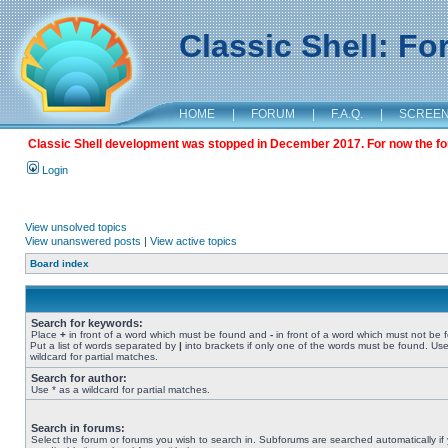
Classic Shell: F
HOME
|
FORUM
|
F.A.Q.
|
SCREE
Classic Shell development was stopped in December 2017. For now the foru
Login
View unsolved topics
View unanswered posts
|
View active topics
Board index
Search for keywords:
Place
+
in front of a word which must be found and
-
in front of a word which must not be 
Put a list of words separated by
|
into brackets if only one of the words must be found. Use
wildcard for partial matches.
Search for author:
Use * as a wildcard for partial matches.
Search in forums:
Select the forum or forums you wish to search in. Subforums are searched automatically if