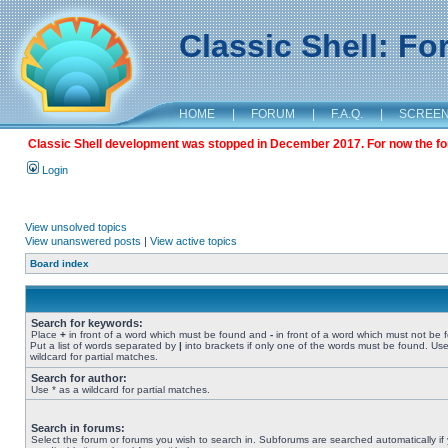
Classic Shell: F
HOME
|
FORUM
|
F.A.Q.
|
SCREE
Classic Shell development was stopped in December 2017. For now the foru
Login
View unsolved topics
View unanswered posts
|
View active topics
Board index
Search for keywords:
Place
+
in front of a word which must be found and
-
in front of a word which must not be 
Put a list of words separated by
|
into brackets if only one of the words must be found. Use
wildcard for partial matches.
Search for author:
Use * as a wildcard for partial matches.
Search in forums:
Select the forum or forums you wish to search in. Subforums are searched automatically if