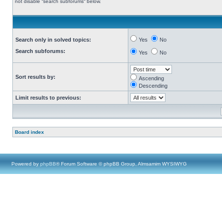
not disable “search subforums“ below.
Search only in solved topics:
Yes
No
Search subforums:
Yes
No
Sort results by:
Ascending
Descending
Limit results to previous:
Board index
Powered by
phpBB
® Forum Software © phpBB Group, Almsamim WYSIWYG