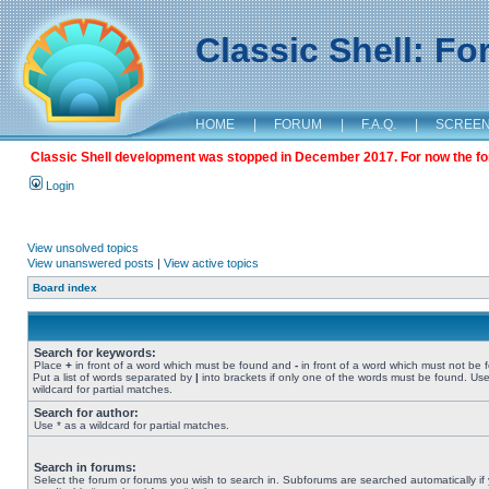
Classic Shell: F
HOME
|
FORUM
|
F.A.Q.
|
SCREE
Classic Shell development was stopped in December 2017. For now the foru
Login
View unsolved topics
View unanswered posts
|
View active topics
Board index
Search for keywords:
Place
+
in front of a word which must be found and
-
in front of a word which must not be 
Put a list of words separated by
|
into brackets if only one of the words must be found. Use
wildcard for partial matches.
Search for author:
Use * as a wildcard for partial matches.
Search in forums:
Select the forum or forums you wish to search in. Subforums are searched automatically if