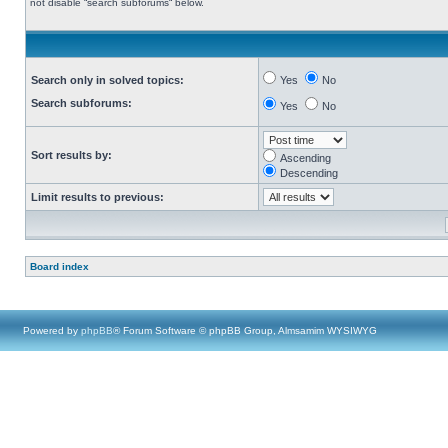
not disable “search subforums“ below.
Search only in solved topics:
Yes
No
Search subforums:
Yes
No
Sort results by:
Ascending
Descending
Limit results to previous:
Board index
Powered by
phpBB
® Forum Software © phpBB Group, Almsamim WYSIWYG