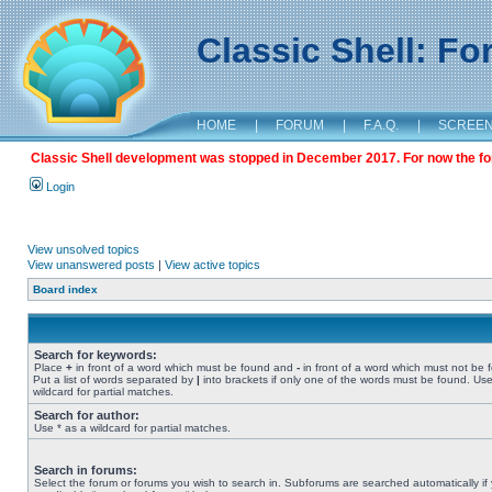
Classic Shell: F
HOME
|
FORUM
|
F.A.Q.
|
SCREE
Classic Shell development was stopped in December 2017. For now the foru
Login
View unsolved topics
View unanswered posts
|
View active topics
Board index
Search for keywords:
Place
+
in front of a word which must be found and
-
in front of a word which must not be 
Put a list of words separated by
|
into brackets if only one of the words must be found. Use
wildcard for partial matches.
Search for author:
Use * as a wildcard for partial matches.
Search in forums:
Select the forum or forums you wish to search in. Subforums are searched automatically if