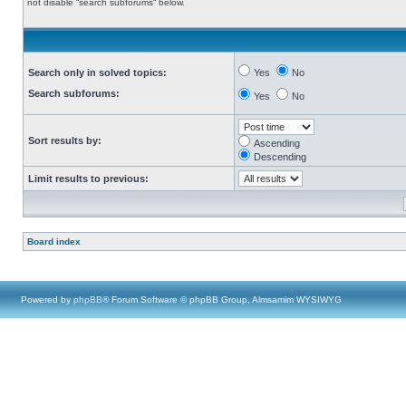
not disable “search subforums“ below.
Search only in solved topics:
Yes
No
Search subforums:
Yes
No
Sort results by:
Ascending
Descending
Limit results to previous:
Board index
Powered by
phpBB
® Forum Software © phpBB Group, Almsamim WYSIWYG