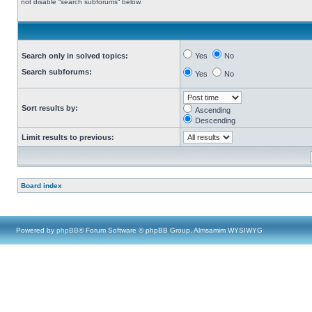
not disable “search subforums“ below.
Search only in solved topics:
Yes
No
Search subforums:
Yes
No
Sort results by:
Ascending
Descending
Limit results to previous:
Board index
Powered by
phpBB
® Forum Software © phpBB Group, Almsamim WYSIWYG