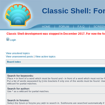
Classic Shell: F
HOME
|
FORUM
|
F.A.Q.
|
SCREE
Classic Shell development was stopped in December 2017. For now the foru
Login
View unsolved topics
View unanswered posts
|
View active topics
Board index
Search for keywords:
Place
+
in front of a word which must be found and
-
in front of a word which must not be 
Put a list of words separated by
|
into brackets if only one of the words must be found. Use
wildcard for partial matches.
Search for author:
Use * as a wildcard for partial matches.
Search in forums:
Select the forum or forums you wish to search in. Subforums are searched automatically if