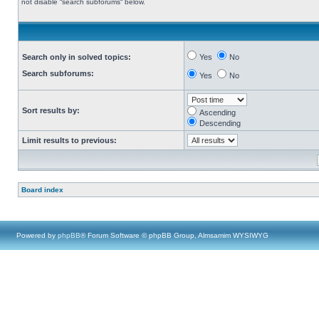
not disable “search subforums“ below.
Search only in solved topics:
Yes
No
Search subforums:
Yes
No
Sort results by:
Ascending
Descending
Limit results to previous:
Board index
Powered by
phpBB
® Forum Software © phpBB Group, Almsamim WYSIWYG