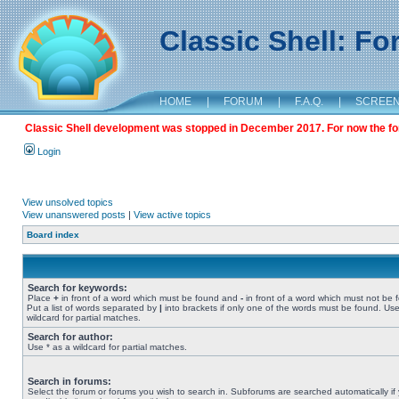
Classic Shell: F
HOME
|
FORUM
|
F.A.Q.
|
SCREE
Classic Shell development was stopped in December 2017. For now the foru
Login
View unsolved topics
View unanswered posts
|
View active topics
Board index
Search for keywords:
Place
+
in front of a word which must be found and
-
in front of a word which must not be 
Put a list of words separated by
|
into brackets if only one of the words must be found. Use
wildcard for partial matches.
Search for author:
Use * as a wildcard for partial matches.
Search in forums:
Select the forum or forums you wish to search in. Subforums are searched automatically if