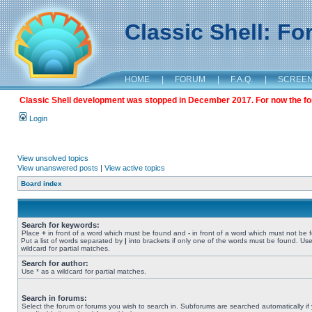
Classic Shell: F
HOME
|
FORUM
|
F.A.Q.
|
SCREE
Classic Shell development was stopped in December 2017. For now the foru
Login
View unsolved topics
View unanswered posts
|
View active topics
Board index
Search for keywords:
Place
+
in front of a word which must be found and
-
in front of a word which must not be 
Put a list of words separated by
|
into brackets if only one of the words must be found. Use
wildcard for partial matches.
Search for author:
Use * as a wildcard for partial matches.
Search in forums:
Select the forum or forums you wish to search in. Subforums are searched automatically if