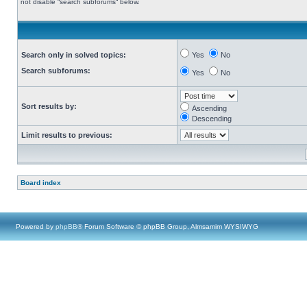
not disable “search subforums“ below.
Search only in solved topics:
Yes
No
Search subforums:
Yes
No
Sort results by:
Ascending
Descending
Limit results to previous:
Board index
Powered by
phpBB
® Forum Software © phpBB Group, Almsamim WYSIWYG