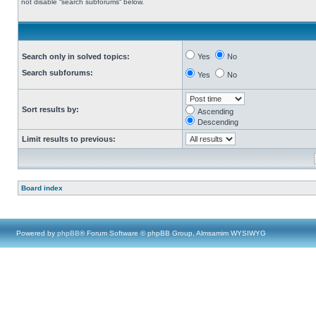
not disable “search subforums“ below.
Search only in solved topics:
Yes
No
Search subforums:
Yes
No
Sort results by:
Ascending
Descending
Limit results to previous:
Board index
Powered by
phpBB
® Forum Software © phpBB Group, Almsamim WYSIWYG