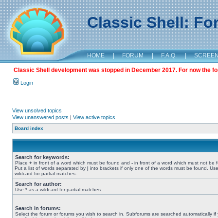
Classic Shell: F
HOME
|
FORUM
|
F.A.Q.
|
SCREE
Classic Shell development was stopped in December 2017. For now the foru
Login
View unsolved topics
View unanswered posts
|
View active topics
Board index
Search for keywords:
Place
+
in front of a word which must be found and
-
in front of a word which must not be 
Put a list of words separated by
|
into brackets if only one of the words must be found. Use
wildcard for partial matches.
Search for author:
Use * as a wildcard for partial matches.
Search in forums:
Select the forum or forums you wish to search in. Subforums are searched automatically if